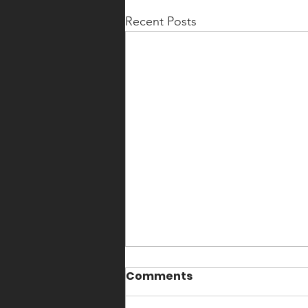
Recent Posts
Comments