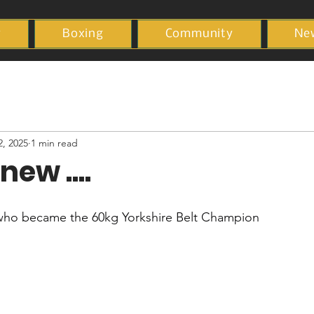
y
Boxing
Community
Ne
2, 2025
1 min read
new ....
who became the 60kg Yorkshire Belt Champion