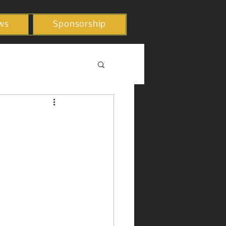
ws
Sponsorship