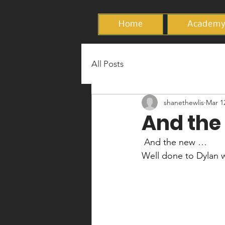
Home
Academ
All Posts
shanethewlis
Mar 1
And the 
 And the new …
Well done to Dylan 