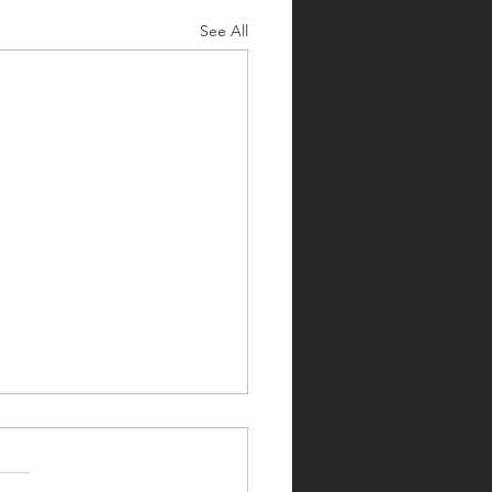
See All