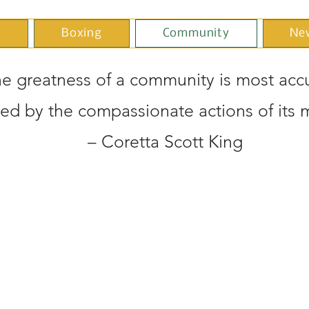
y
Boxing
Community
Ne
e greatness of a community is most accu
ed by the compassionate actions of its
– Coretta Scott King