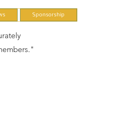
ws
Sponsorship
rately
 members."