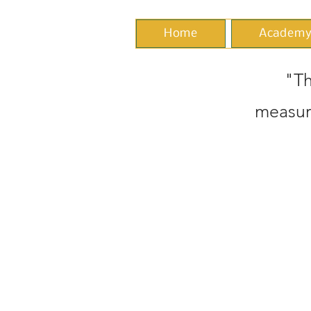
Home
Academ
"Th
measur