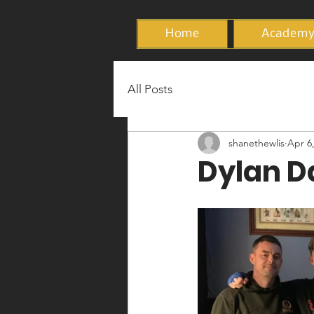
Home
Academ
All Posts
shanethewlis
Apr 6
Dylan Da