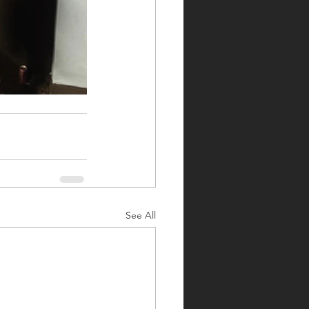
See All