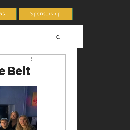
ws
Sponsorship
e Belt