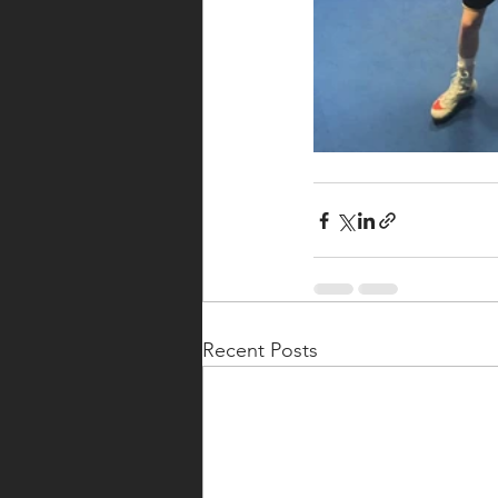
Recent Posts