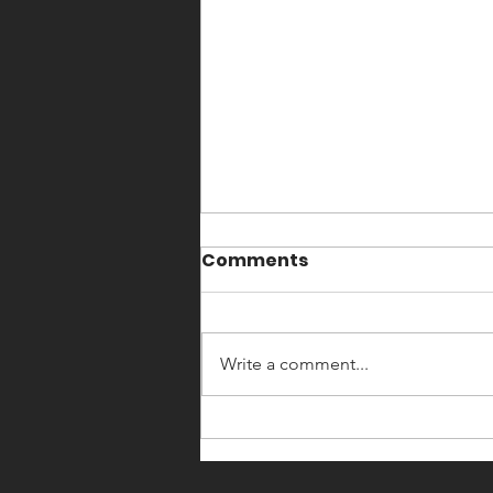
Comments
Write a comment...
England Boxing
Community Club Impact
Winners 2025