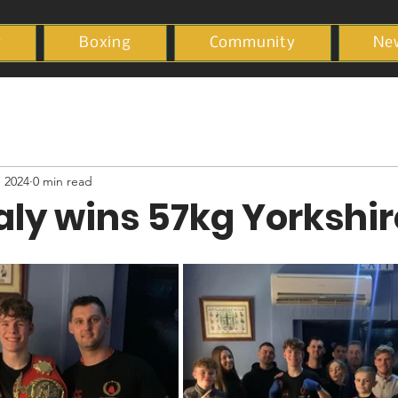
y
Boxing
Community
Ne
, 2024
0 min read
ly wins 57kg Yorkshir