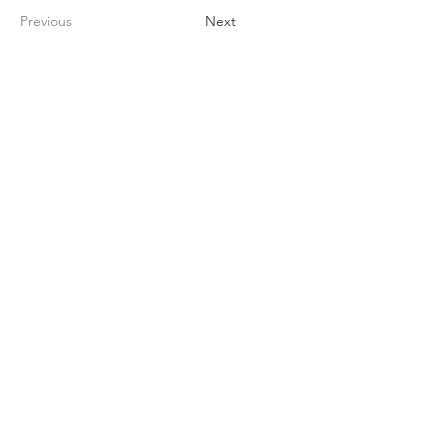
Previous
Next