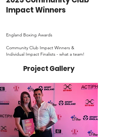
Impact Winners
England Boxing Awards
Community Club Impact Winners & 
Individual Impact Finalists - what a team!
Project Gallery