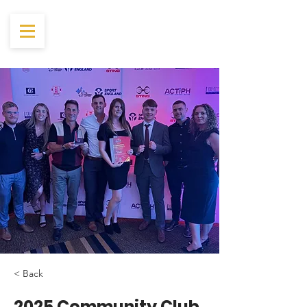
< Back
2025 Community Club