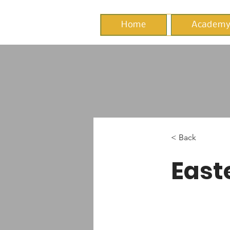
Home
Academ
< Back
East