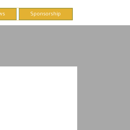
ws
Sponsorship