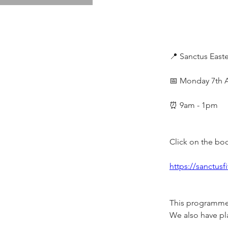
📍 Sanctus Eas
📅 Monday 7th Ap
⏰ 9am - 1pm
Click on the boo
https://sanctus
This programme i
We also have pla