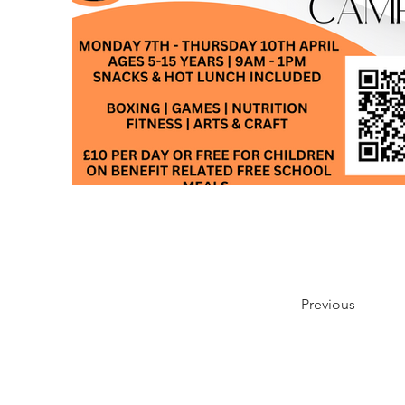
Previous