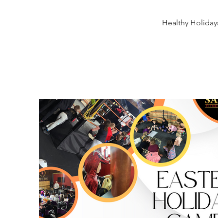
Healthy Holiday