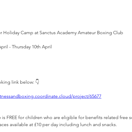
ter Holiday Camp at Sanctus Academy Amateur Boxing Club
ril - Thursday 10th April
king link below: 👇 
fitnessandboxing.coordinate.cloud/project/65677
s FREE for children who are eligible for benefits related free 
ces available at £10 per day including lunch and snacks. 