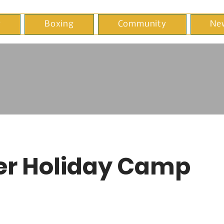
y
Boxing
Community
Ne
er Holiday Camp