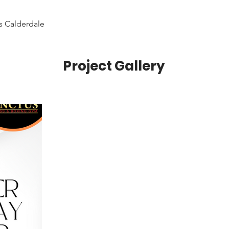
s Calderdale
Project Gallery