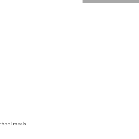
school meals. 