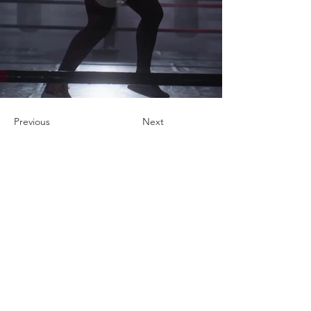
Previous
Next