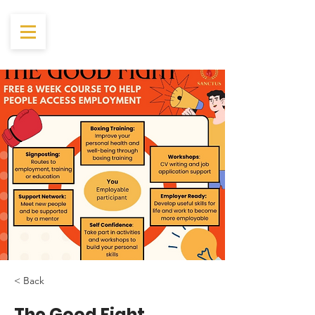
< Back
The Good Fight