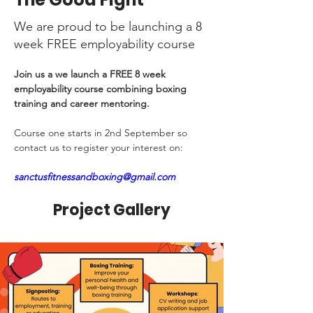
We are proud to be launching a 8
week FREE employability course
Join us a we launch a FREE 8 week 
employability course combining boxing 
training and career mentoring. 
Course one starts in 2nd September so 
contact us to register your interest on:
sanctusfitnessandboxing@gmail.com
Project Gallery